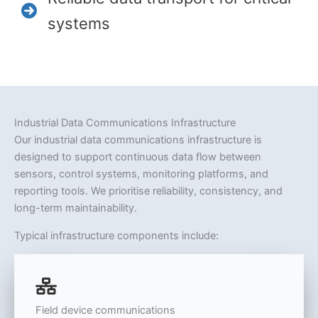
systems
Industrial Data Communications Infrastructure
Our industrial data communications infrastructure is
designed to support continuous data flow between
sensors, control systems, monitoring platforms, and
reporting tools. We prioritise reliability, consistency, and
long-term maintainability.
Typical infrastructure components include:
Field device communications