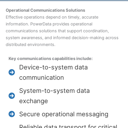
Operational Communications Solutions
Effective operations depend on timely, accurate
information. PowerData provides operational
communications solutions that support coordination,
system awareness, and informed decision-making across
distributed environments.
Key communications capabilities include:
Device-to-system data
communication
System-to-system data
exchange
Secure operational messaging
Reliable data transport for critical