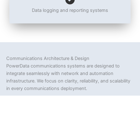
Data logging and reporting systems
Communications Architecture & Design
PowerData communications systems are designed to
integrate seamlessly with network and automation
infrastructure. We focus on clarity, reliability, and scalability
in every communications deployment.
Design principles include:
Clear communications pathways