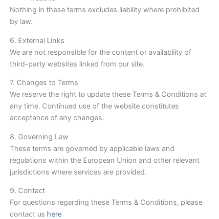
Nothing in these terms excludes liability where prohibited
by law.
6. External Links
We are not responsible for the content or availability of
third-party websites linked from our site.
7. Changes to Terms
We reserve the right to update these Terms & Conditions at
any time. Continued use of the website constitutes
acceptance of any changes.
8. Governing Law
These terms are governed by applicable laws and
regulations within the European Union and other relevant
jurisdictions where services are provided.
9. Contact
For questions regarding these Terms & Conditions, please
contact us
here