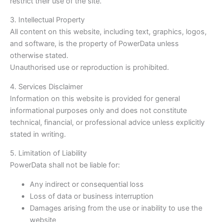
restrict their use of the site.
3. Intellectual Property
All content on this website, including text, graphics, logos,
and software, is the property of PowerData unless
otherwise stated.
Unauthorised use or reproduction is prohibited.
4. Services Disclaimer
Information on this website is provided for general
informational purposes only and does not constitute
technical, financial, or professional advice unless explicitly
stated in writing.
5. Limitation of Liability
PowerData shall not be liable for:
Any indirect or consequential loss
Loss of data or business interruption
Damages arising from the use or inability to use the
website