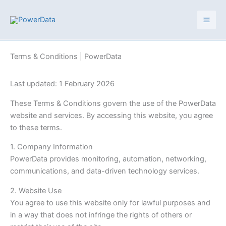
Skip
to
content
Terms & Conditions | PowerData
Last updated: 1 February 2026
These Terms & Conditions govern the use of the PowerData
website and services. By accessing this website, you agree
to these terms.
1. Company Information
PowerData provides monitoring, automation, networking,
communications, and data-driven technology services.
2. Website Use
You agree to use this website only for lawful purposes and
in a way that does not infringe the rights of others or